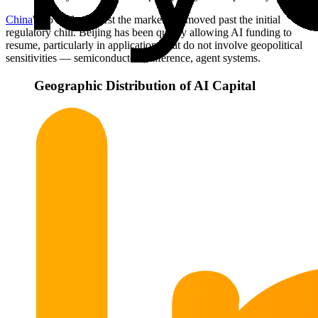
China
's 35 deals suggest the market has moved past the initial
regulatory chill. Beijing has been quietly allowing AI funding to
resume, particularly in applications that do not involve geopolitical
sensitivities — semiconductors, inference, agent systems.
Geographic Distribution of AI Capital