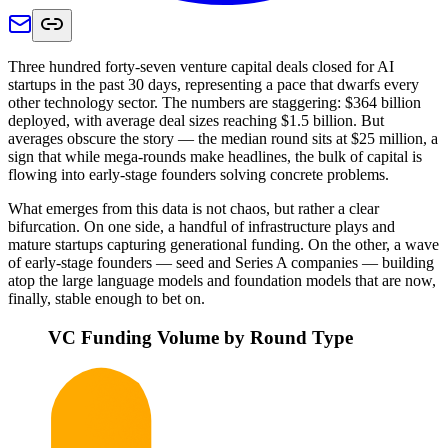
Three hundred forty-seven venture capital deals closed for AI
startups in the past 30 days, representing a pace that dwarfs every
other technology sector. The numbers are staggering: $364 billion
deployed, with average deal sizes reaching $1.5 billion. But
averages obscure the story — the median round sits at $25 million, a
sign that while mega-rounds make headlines, the bulk of capital is
flowing into early-stage founders solving concrete problems.
What emerges from this data is not chaos, but rather a clear
bifurcation. On one side, a handful of infrastructure plays and
mature startups capturing generational funding. On the other, a wave
of early-stage founders — seed and Series A companies — building
atop the large language models and foundation models that are now,
finally, stable enough to bet on.
VC Funding Volume by Round Type