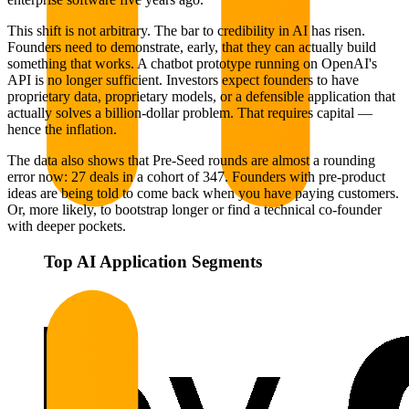
This shift is not arbitrary. The bar to credibility in AI has risen.
Founders need to demonstrate, early, that they can actually build
something that works. A chatbot prototype running on OpenAI's
API is no longer sufficient. Investors expect founders to have
proprietary data, proprietary models, or a defensible application that
actually solves a billion-dollar problem. That requires capital —
hence the inflation.
The data also shows that Pre-Seed rounds are almost a rounding
error now: 27 deals in a cohort of 347. Founders with pre-product
ideas are being told to come back when you have paying customers.
Or, more likely, to bootstrap longer or find a technical co-founder
with deeper pockets.
Top AI Application Segments