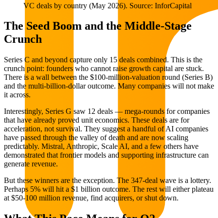
VC deals by country (May 2026). Source: InforCapital
The Seed Boom and the Middle-Stage
Crunch
Series C and beyond capture only 15 deals combined. This is the
crunch point: founders who cannot raise growth capital are stuck.
There is a wall between the $100-million-valuation round (Series B)
and the multi-billion-dollar outcome. Many companies will not make
it across.
Interestingly, Series G saw 12 deals — mega-rounds for companies
that have already proved unit economics. These deals are for
acceleration, not survival. They suggest a handful of AI companies
have passed through the valley of death and are now scaling
predictably. Mistral, Anthropic, Scale AI, and a few others have
demonstrated that frontier models and supporting infrastructure can
generate revenue.
But these winners are the exception. The 347-deal wave is a lottery.
Perhaps 5% will hit a $1 billion outcome. The rest will either plateau
at $50-100 million revenue, find acquirers, or shut down.