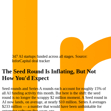
347 AI startups funded across all stages. Source:
InforCapital deal tracker
The Seed Round Is Inflating, But Not
How You'd Expect
Seed rounds and Series A rounds each account for roughly 15% of
all AI funding activity this month. But here is the shift: the seed
round is no longer the scrappy $2 million moment. A Seed round in
AI now lands, on average, at nearly $10 million. Series A averages
$233 million — a number that would have been unthinkable for
enterprise software five years ago.