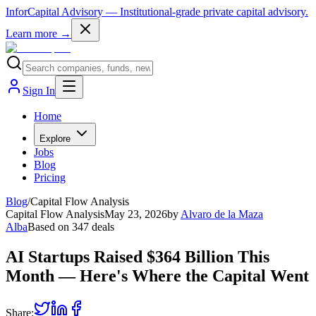
InforCapital Advisory
— Institutional-grade private capital advisory.
Learn more →
Sign In
Home
Explore
Jobs
Blog
Pricing
Blog
/
Capital Flow Analysis
Capital Flow Analysis
May 23, 2026
by
Alvaro de la Maza
Alba
Based on
347
deals
AI Startups Raised $364 Billion This
Month — Here's Where the Capital Went
Share: