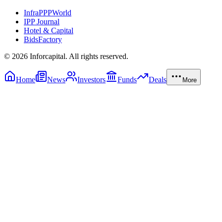
InfraPPPWorld
IPP Journal
Hotel & Capital
BidsFactory
©
2026
Inforcapital. All rights reserved.
Home
News
Investors
Funds
Deals
More