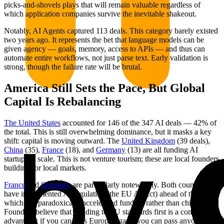
picks-and-shovels plays that will remain valuable regardless of
which application companies survive the inevitable shakeout.
Notably, AI Agents captured 113 deals. This category barely existed
two years ago. It represents the bet that language models can be
given agency — goals, memory, access to APIs — and thus can
automate entire workflows, not just parse text. Early validation is
strong, though the failure rate will be brutal.
America Still Sets the Pace, But Global
Capital Is Rebalancing
The United States
accounted for 146 of the 347 AI deals — 42% of
the total. This is still overwhelming dominance, but it masks a key
shift: capital is moving outward. The
United Kingdom
(39 deals),
China
(35),
France
(18), and
Germany
(13) are all funding AI
startups at scale. This is not venture tourism; these are local founders
building for local markets.
France
and
Germany
are particularly noteworthy. Both countries
have implemented AI regulation (the EU AI Act) ahead of the US,
which has paradoxically accelerated funding rather than chilling it.
Founders believe that building to EU standards first is a competitive
advantage: if you can pass Europe's gaze, you can pass anyone's.