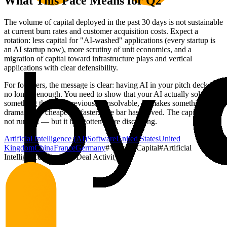
What This Pace Means for Q2
The volume of capital deployed in the past 30 days is not sustainable
at current burn rates and customer acquisition costs. Expect a
rotation: less capital for "AI-washed" applications (every startup is
an AI startup now), more scrutiny of unit economics, and a
migration of capital toward infrastructure plays and vertical
applications with clear defensibility.
For founders, the message is clear: having AI in your pitch deck is
no longer enough. You need to show that your AI actually solves
something that was previously unsolvable, or makes something
dramatically cheaper or faster. The bar has moved. The capital has
not run out — but it has gotten more discerning.
Artificial Intelligence (AI)
Software
United States
United
Kingdom
China
France
Germany
#
Venture Capital
#
Artificial
Intelligence
#
Funding
#
Deal Activity