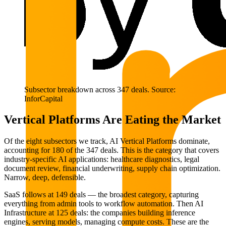
Subsector breakdown across 347 deals. Source:
InforCapital
Vertical Platforms Are Eating the Market
Of the eight subsectors we track, AI Vertical Platforms dominate,
accounting for 180 of the 347 deals. This is the category that covers
industry-specific AI applications: healthcare diagnostics, legal
document review, financial underwriting, supply chain optimization.
Narrow, deep, defensible.
SaaS follows at 149 deals — the broadest category, capturing
everything from admin tools to workflow automation. Then AI
Infrastructure at 125 deals: the companies building inference
engines, serving models, managing compute costs. These are the