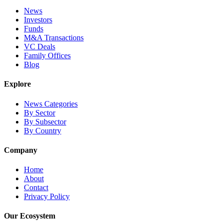
News
Investors
Funds
M&A Transactions
VC Deals
Family Offices
Blog
Explore
News Categories
By Sector
By Subsector
By Country
Company
Home
About
Contact
Privacy Policy
Our Ecosystem