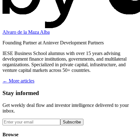
Alvaro de la Maza Alba
Founding Partner at Aninver Development Partners
IESE Business School alumnus with over 15 years advising
development finance institutions, governments, and multilateral
organizations. Specialized in private capital, infrastructure, and
venture capital markets across 50+ countries.
← More articles
Stay informed
Get weekly deal flow and investor intelligence delivered to your
inbox.
Subscribe
Browse