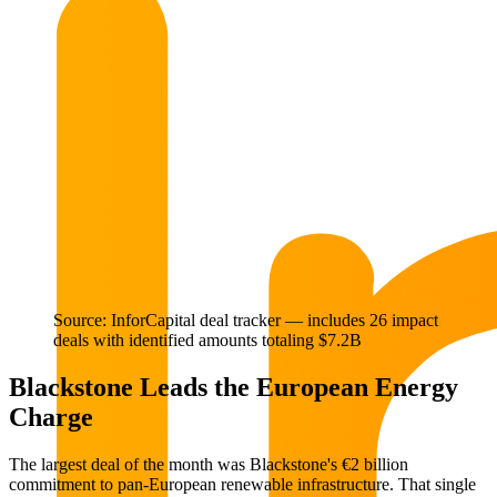
Source: InforCapital deal tracker — includes 26 impact
deals with identified amounts totaling $7.2B
Blackstone Leads the European Energy
Charge
The largest deal of the month was Blackstone's €2 billion
commitment to pan-European renewable infrastructure. That single