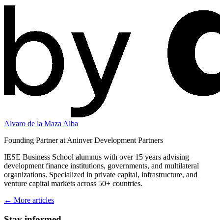
Alvaro de la Maza Alba
Founding Partner at Aninver Development Partners
IESE Business School alumnus with over 15 years advising
development finance institutions, governments, and multilateral
organizations. Specialized in private capital, infrastructure, and
venture capital markets across 50+ countries.
← More articles
Stay informed