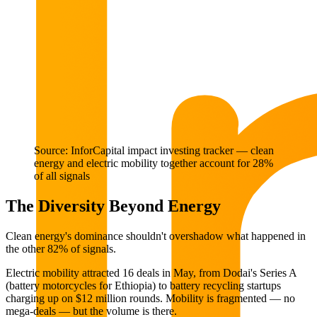
Source: InforCapital impact investing tracker — clean
energy and electric mobility together account for 28%
of all signals
The Diversity Beyond Energy
Clean energy's dominance shouldn't overshadow what happened in
the other 82% of signals.
Electric mobility attracted 16 deals in May, from Dodai's Series A
(battery motorcycles for Ethiopia) to battery recycling startups
charging up on $12 million rounds. Mobility is fragmented — no
mega-deals — but the volume is there.