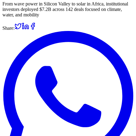
From wave power in Silicon Valley to solar in Africa, institutional
investors deployed $7.2B across 142 deals focused on climate,
water, and mobility
Share: