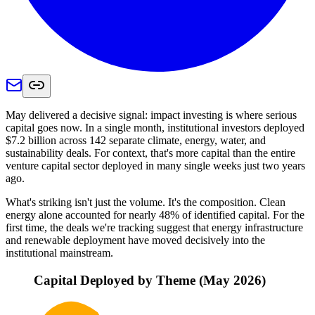
May delivered a decisive signal: impact investing is where serious
capital goes now. In a single month, institutional investors deployed
$7.2 billion across 142 separate climate, energy, water, and
sustainability deals. For context, that's more capital than the entire
venture capital sector deployed in many single weeks just two years
ago.
What's striking isn't just the volume. It's the composition. Clean
energy alone accounted for nearly 48% of identified capital. For the
first time, the deals we're tracking suggest that energy infrastructure
and renewable deployment have moved decisively into the
institutional mainstream.
Capital Deployed by Theme (May 2026)