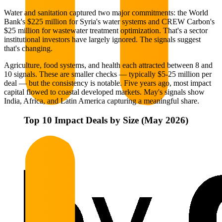
Water and sanitation captured two major commitments: the World
Bank's $225 million for Syria's water systems and CREW Carbon's
$25 million for wastewater treatment optimization. That's a sector
institutional investors have largely ignored. The signals suggest
that's changing.
Agriculture, food systems, and health each attracted between 8 and
10 signals. These are smaller checks — typically $5-25 million per
deal — but the consistency is notable. Five years ago, most impact
capital flowed to coastal developed markets. May's signals show
India, Africa, and Latin America capturing a meaningful share.
Top 10 Impact Deals by Size (May 2026)