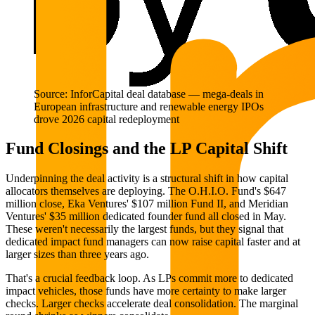
Source: InforCapital deal database — mega-deals in
European infrastructure and renewable energy IPOs
drove 2026 capital redeployment
Fund Closings and the LP Capital Shift
Underpinning the deal activity is a structural shift in how capital
allocators themselves are deploying. The O.H.I.O. Fund's $647
million close, Eka Ventures' $107 million Fund II, and Meridian
Ventures' $35 million dedicated founder fund all closed in May.
These weren't necessarily the largest funds, but they signal that
dedicated impact fund managers can now raise capital faster and at
larger sizes than three years ago.
That's a crucial feedback loop. As LPs commit more to dedicated
impact vehicles, those funds have more certainty to make larger
checks. Larger checks accelerate deal consolidation. The marginal