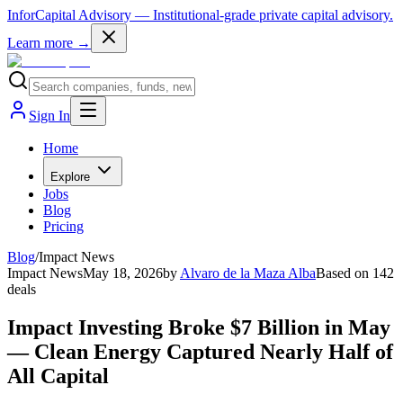
InforCapital Advisory
— Institutional-grade private capital advisory.
Learn more →
Sign In
Home
Explore
Jobs
Blog
Pricing
Blog
/
Impact News
Impact News
May 18, 2026
by
Alvaro de la Maza Alba
Based on
142
deals
Impact Investing Broke $7 Billion in May
— Clean Energy Captured Nearly Half of
All Capital