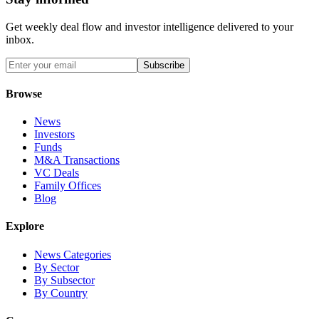
Get weekly deal flow and investor intelligence delivered to your
inbox.
Subscribe
Browse
News
Investors
Funds
M&A Transactions
VC Deals
Family Offices
Blog
Explore
News Categories
By Sector
By Subsector
By Country