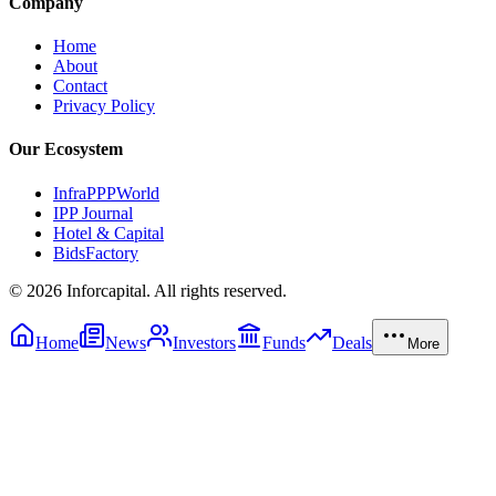
Company
Home
About
Contact
Privacy Policy
Our Ecosystem
InfraPPPWorld
IPP Journal
Hotel & Capital
BidsFactory
©
2026
Inforcapital. All rights reserved.
Home
News
Investors
Funds
Deals
More