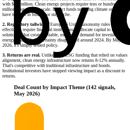
with $10 million. Clean energy projects require tens or hundreds of
millions just to reach scale. Impact funds targeting climate outcomes
have to think in billions or stay niche.
2. Regulatory tailwinds.
European Union taxonomy rules now
effectively require financial institutions to allocate capital to climate
solutions. That creates a stable, multi-year demand for investable
energy deals. The uncertainty disappeared around 2024. By May
2026, it's simply settled policy.
3. Returns are real.
Unlike early ESG funding that relied on values
alignment, clean energy infrastructure now returns 8-12% annually.
That's competitive with traditional infrastructure and bonds.
Institutional investors have stopped viewing impact as a discount to
returns.
Deal Count by Impact Theme (142 signals,
May 2026)