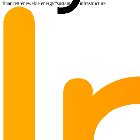
finance
#
renewable energy
#
sustainable infrastructure