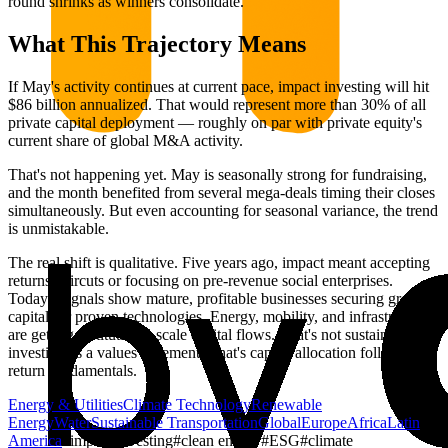
round shrinks as winners consolidate.
What This Trajectory Means
If May's activity continues at current pace, impact investing will hit
$86 billion annualized. That would represent more than 30% of all
private capital deployment — roughly on par with private equity's
current share of global M&A activity.
That's not happening yet. May is seasonally strong for fundraising,
and the month benefited from several mega-deals timing their closes
simultaneously. But even accounting for seasonal variance, the trend
is unmistakable.
The real shift is qualitative. Five years ago, impact meant accepting
returns haircuts or focusing on pre-revenue social enterprises.
Today's signals show mature, profitable businesses securing growth
capital for proven technologies. Energy, mobility, and infrastructure
are getting institutional-scale capital flows. That's not sustainable
investing as a values statement. That's capital allocation following
return fundamentals.
Energy & Utilities
Climate Technology
Renewable
Energy
Water
Sustainable Transportation
Global
Europe
Africa
Latin
America
#
impact investing
#
clean energy
#
ESG
#
climate