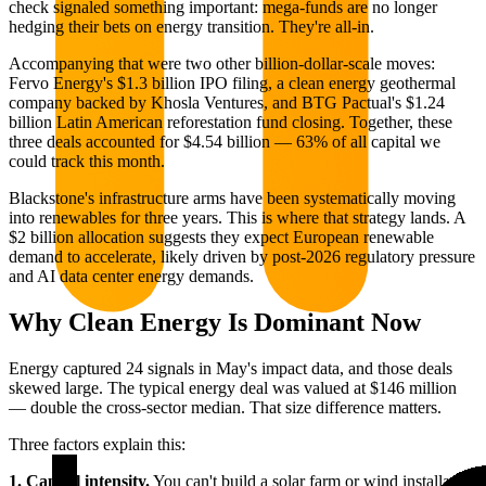
check signaled something important: mega-funds are no longer
hedging their bets on energy transition. They're all-in.
Accompanying that were two other billion-dollar-scale moves:
Fervo Energy's $1.3 billion IPO filing, a clean energy geothermal
company backed by Khosla Ventures, and BTG Pactual's $1.24
billion Latin American reforestation fund closing. Together, these
three deals accounted for $4.54 billion — 63% of all capital we
could track this month.
Blackstone's infrastructure arms have been systematically moving
into renewables for three years. This is where that strategy lands. A
$2 billion allocation suggests they expect European renewable
demand to accelerate, likely driven by post-2026 regulatory pressure
and AI data center energy demands.
Why Clean Energy Is Dominant Now
Energy captured 24 signals in May's impact data, and those deals
skewed large. The typical energy deal was valued at $146 million
— double the cross-sector median. That size difference matters.
Three factors explain this:
1. Capital intensity.
You can't build a solar farm or wind installation