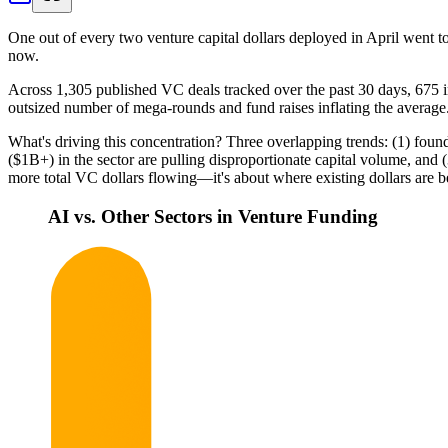
One out of every two venture capital dollars deployed in April went to
now.
Across 1,305 published VC deals tracked over the past 30 days, 675 inv
outsized number of mega-rounds and fund raises inflating the average.
What's driving this concentration? Three overlapping trends: (1) foun
($1B+) in the sector are pulling disproportionate capital volume, and 
more total VC dollars flowing—it's about where existing dollars are 
AI vs. Other Sectors in Venture Funding