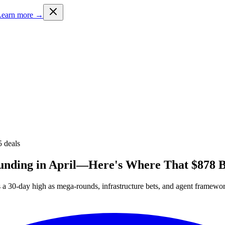
Learn more →
5
deals
Funding in April—Here's Where That $878 B
hes a 30-day high as mega-rounds, infrastructure bets, and agent framew