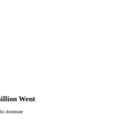
illion Went
orks dominate