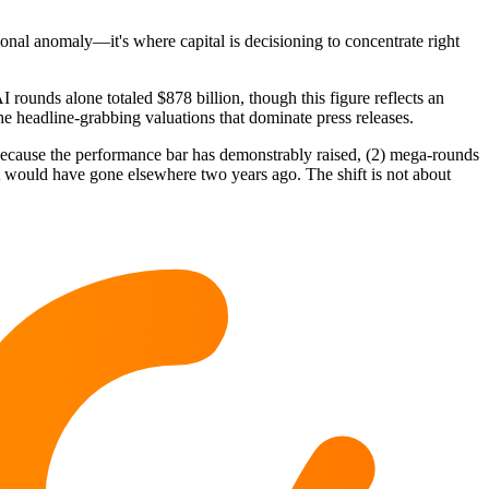
sonal anomaly—it's where capital is decisioning to concentrate right
 rounds alone totaled $878 billion, though this figure reflects an
e headline-grabbing valuations that dominate press releases.
I because the performance bar has demonstrably raised, (2) mega-rounds
hat would have gone elsewhere two years ago. The shift is not about