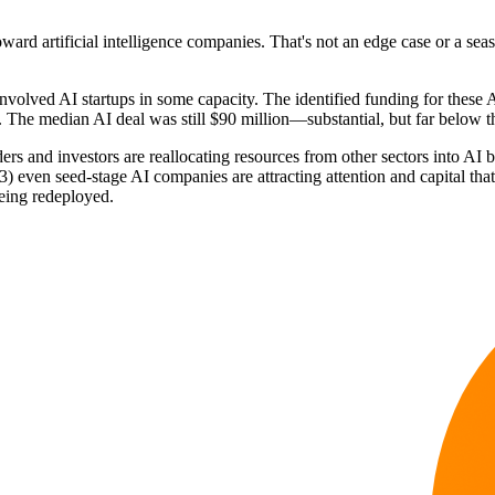
ward artificial intelligence companies. That's not an edge case or a sea
olved AI startups in some capacity. The identified funding for these AI
 The median AI deal was still $90 million—substantial, but far below th
ders and investors are reallocating resources from other sectors into A
(3) even seed-stage AI companies are attracting attention and capital t
being redeployed.