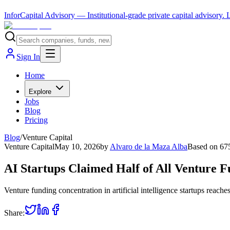
InforCapital Advisory
— Institutional-grade private capital advisory.
Sign In
Home
Explore
Jobs
Blog
Pricing
Blog
/
Venture Capital
Venture Capital
May 10, 2026
by
Alvaro de la Maza Alba
Based on
67
AI Startups Claimed Half of All Venture 
Venture funding concentration in artificial intelligence startups reac
Share: