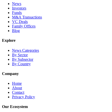
News
Investors
Funds
M&A Transactions
VC Deals
Family Offices
Blog
Explore
News Categories
By Sector
By Subsector
By Country
Company
Home
About
Contact
Privacy Policy
Our Ecosystem