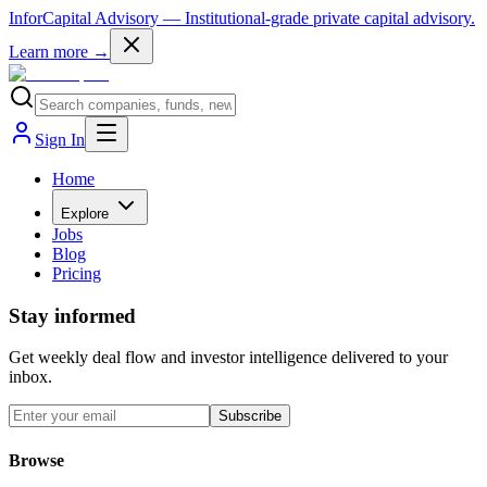
InforCapital Advisory
— Institutional-grade private capital advisory.
Learn more →
Sign In
Home
Explore
Jobs
Blog
Pricing
Stay informed
Get weekly deal flow and investor intelligence delivered to your
inbox.
Subscribe
Browse