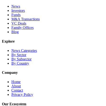
News
Investors
Funds
M&A Transactions
VC Deals
Family Offices
Blog
Explore
News Categories
By Sector
By Subsector
By Country
Company
Home
About
Contact
Privacy Policy
Our Ecosystem