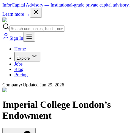
InforCapital Advisory
— Institutional-grade private capital advisory.
Learn more →
Sign In
Home
Explore
Jobs
Blog
Pricing
Company
•
Updated
Jun 29, 2026
Imperial College London’s
Endowment