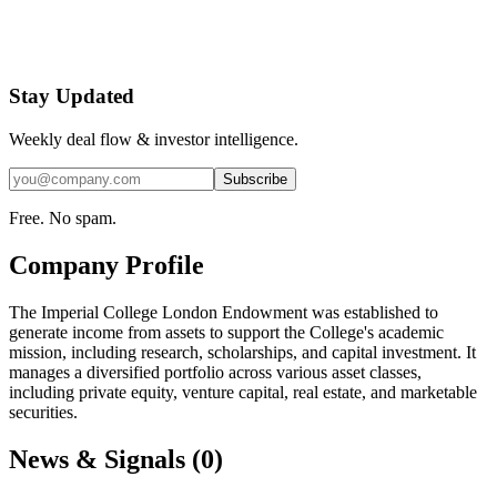
Stay Updated
Weekly deal flow & investor intelligence.
Subscribe
Free. No spam.
Company Profile
The Imperial College London Endowment was established to
generate income from assets to support the College's academic
mission, including research, scholarships, and capital investment. It
manages a diversified portfolio across various asset classes,
including private equity, venture capital, real estate, and marketable
securities.
News & Signals (
0
)