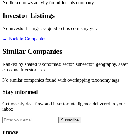
No linked news activity found for this company.
Investor Listings
No investor listings assigned to this company yet.
← Back to Companies
Similar Companies
Ranked by shared taxonomies: sector, subsector, geography, asset
class and investor lists.
No similar companies found with overlapping taxonomy tags.
Stay informed
Get weekly deal flow and investor intelligence delivered to your
inbox.
Subscribe
Browse