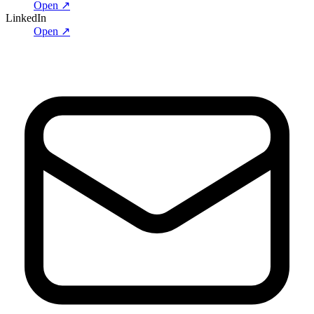
Open ↗
LinkedIn
Open ↗