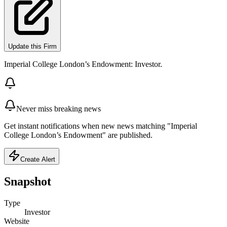
Update this Firm
Imperial College London’s Endowment: Investor.
Never miss breaking news
Get instant notifications when new news matching "Imperial
College London’s Endowment" are published.
Create Alert
Snapshot
Type
Investor
Website